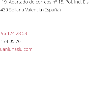
º 19, Apartado de correos nº 15. Pol. Ind. Els
6430 Sollana Valencia (España)
 96 174 28 53
6 174 05 76
juanlunaslu.com