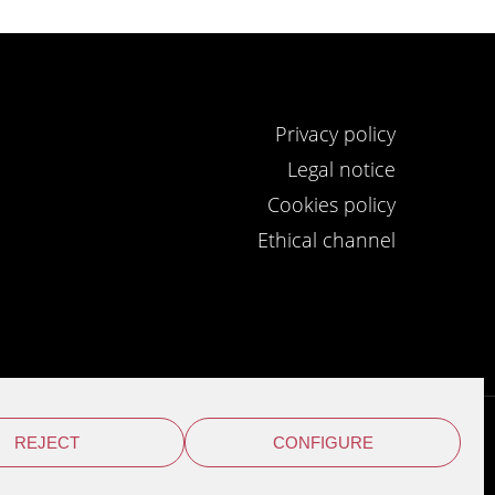
Privacy policy
Legal notice
Cookies policy
Ethical channel
REJECT
CONFIGURE