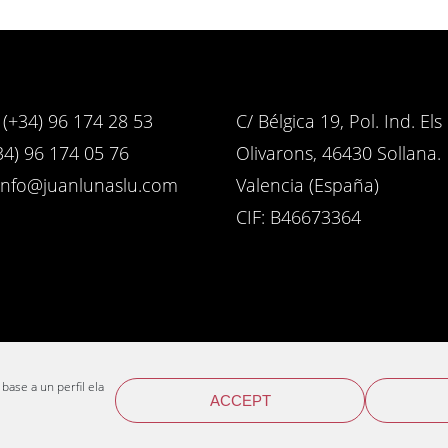
(+34) 96 174 28 53
C/ Bélgica 19, Pol. Ind. Els
4) 96 174 05 76
Olivarons, 46430 Sollana.
info@juanlunaslu.com
Valencia (España)
CIF: B46673364
 base a un perfil elaborado a
ACCEPT
Web design
Enne estudio
© 2026 Distribuciones Juan Luna S.L.U.