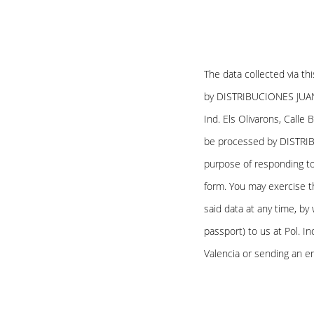
The data collected via th
by DISTRIBUCIONES JUAN L
Ind. Els Olivarons, Calle 
be processed by DISTRIB
purpose of responding to
form. You may exercise th
said data at any time, by 
passport) to us at Pol. In
Valencia or sending an e