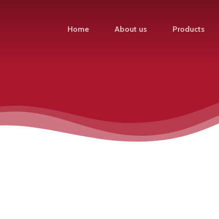
Home
About us
Products