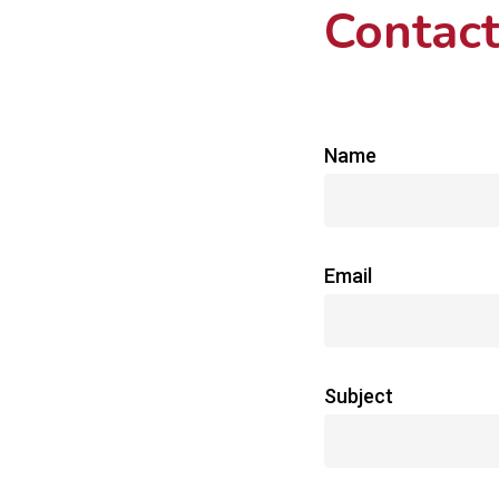
Contact
Name
Email
Subject