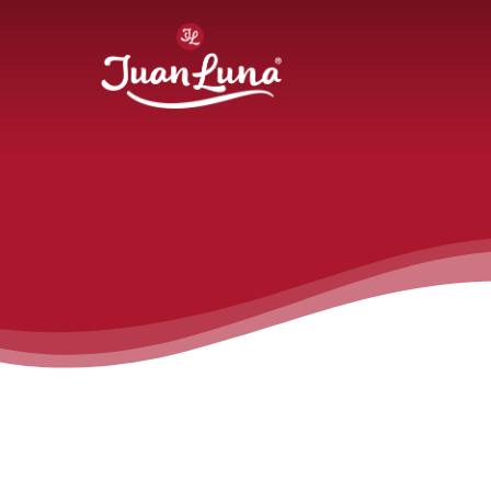
Hit enter to search or ESC to close