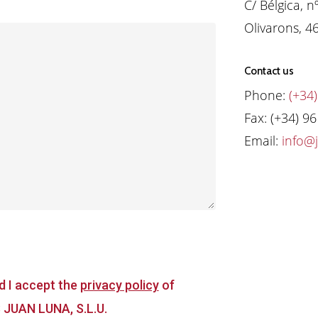
C/ Bélgica, n
Olivarons, 4
Contact us
Phone:
(+34)
Fax: (+34) 9
Email:
info@
d I accept the
privacy policy
of
JUAN LUNA, S.L.U.