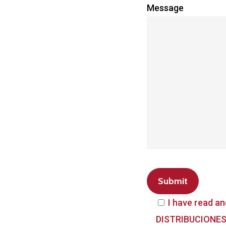
Message
I have read an
DISTRIBUCIONES 