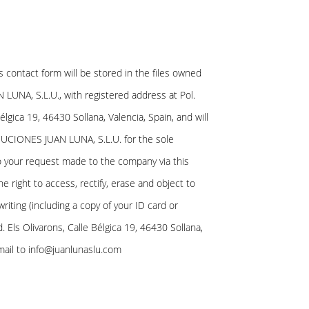
is contact form will be stored in the files owned
UNA, S.L.U., with registered address at Pol.
Bélgica 19, 46430 Sollana, Valencia, Spain, and will
UCIONES JUAN LUNA, S.L.U. for the sole
 your request made to the company via this
e right to access, rectify, erase and object to
writing (including a copy of your ID card or
d. Els Olivarons, Calle Bélgica 19, 46430 Sollana,
mail to info@juanlunaslu.com