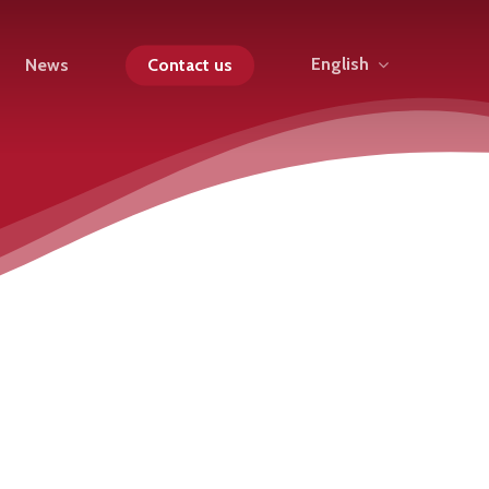
English
News
Contact us