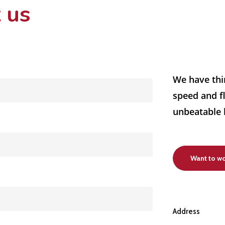
 us
We have thi
speed and fl
unbeatable 
Want to wo
Address