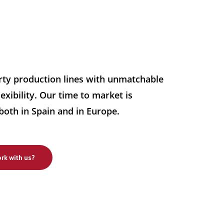
rty production lines with unmatchable
exibility. Our time to market is
both in Spain and in Europe.
rk with us?