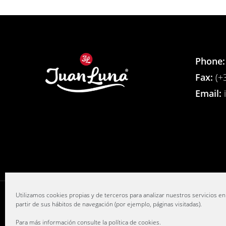
Phone:
Fax:
(+3
Email:
Utilizamos cookies propias y de terceros para analizar nuestros servicios en
partir de sus hábitos de navegación (por ejemplo, páginas visitadas).
Para más información consulte la
política de cookies
.