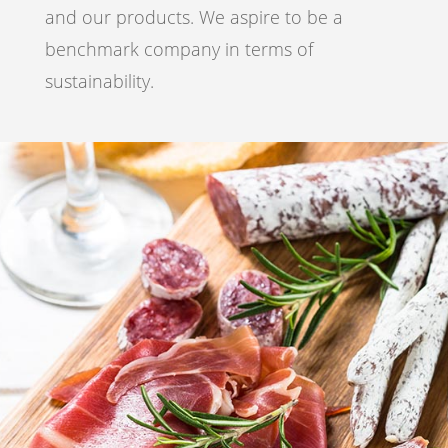
and our products. We aspire to be a
benchmark company in terms of
sustainability.