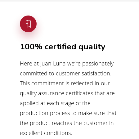
100%
certified
quality
Here at Juan Luna we’re passionately
committed to customer satisfaction.
This commitment is reflected in our
quality assurance certificates that are
applied at each stage of the
production process to make sure that
the product reaches the customer in
excellent conditions.