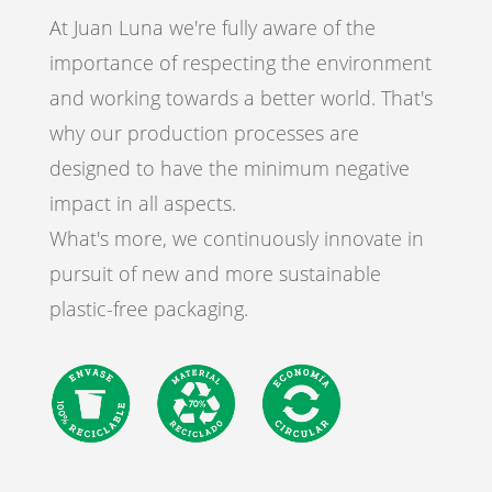
At Juan Luna we're fully aware of the
importance of respecting the environment
and working towards a better world. That's
why our production processes are
designed to have the minimum negative
impact in all aspects.
What's more, we continuously innovate in
pursuit of new and more sustainable
plastic-free packaging.