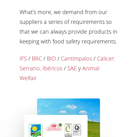
What’s more, we demand from our
suppliers a series of requirements so
that we can always provide products in
keeping with food safety requirements.
IFS
/
BRC
/
BIO
/
Cantimpalos
/
Calicer:
Serrano, Ibéricos
/
SAE
y
Animal
Welfair