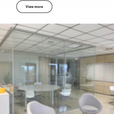
View more