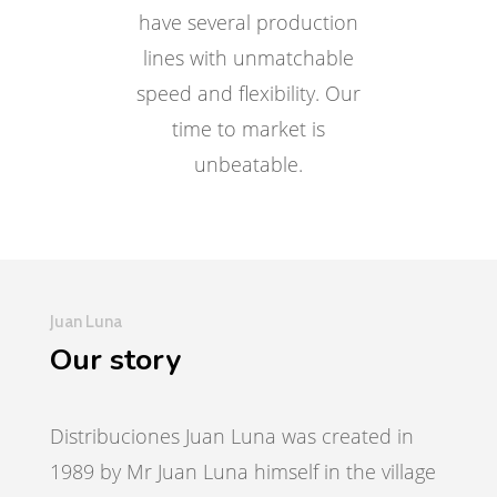
have several production
lines with unmatchable
speed and flexibility. Our
time to market is
unbeatable.
Juan Luna
Our story
Distribuciones Juan Luna was created in
1989 by Mr Juan Luna himself in the village