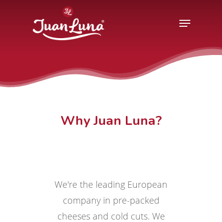
Hit enter to search or ESC to close
Why Juan Luna?
We're the leading European
company in pre-packed
cheeses and cold cuts. We