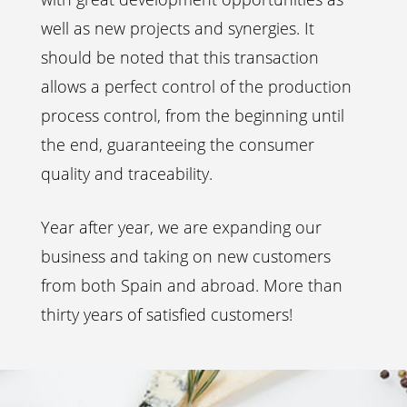
well as new projects and synergies. It
should be noted that this transaction
allows a perfect control of the production
process control, from the beginning until
the end, guaranteeing the consumer
quality and traceability.
Year after year, we are expanding our
business and taking on new customers
from both Spain and abroad. More than
thirty years of satisfied customers!