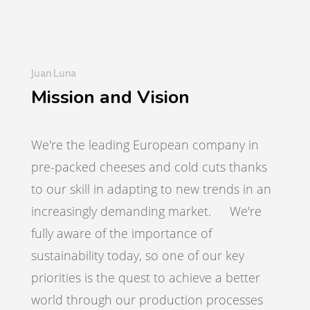
Juan Luna
Mission and Vision
We're the leading European company in
pre-packed cheeses and cold cuts thanks
to our skill in adapting to new trends in an
increasingly demanding market. We're
fully aware of the importance of
sustainability today, so one of our key
priorities is the quest to achieve a better
world through our production processes