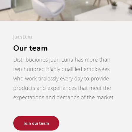
Juan Luna
Our team
Distribuciones Juan Luna has more than
two hundred highly qualified employees
who work tirelessly every day to provide
products and experiences that meet the
expectations and demands of the market.
Join our team