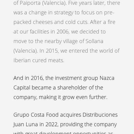
of Paiporta (Valencia). Five years later, there
was a change in strategy to focus on pre-
packed cheeses and cold cuts. After a fire
at our facilities in 2006, we decided to
move to the nearby village of Sollana
(Valencia). In 2015, we entered the world of
Iberian cured meats.
And in 2016, the investment group Nazca
Capital became a shareholder of the
company, making it grow even further.
Grupo Costa Food acquires Distribuciones
Juan Luna in 2022, providing the company
with great development opportunities as