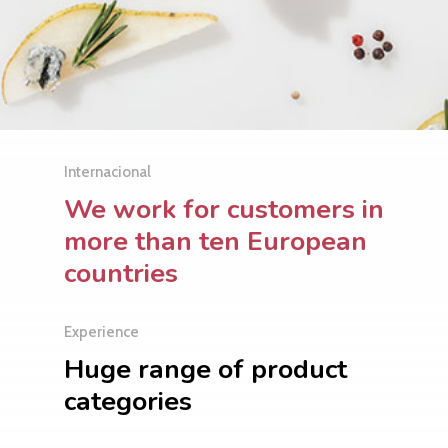
Internacional
We work for customers in
more than ten European
countries
Experience
Huge range of product
categories