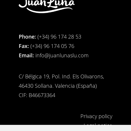
Phone:
(+34) 96 174 28 53
Fax:
(+34) 96 174 05 76
Email:
info@juanlunaslu.com
C/ Bélgica 19, Pol. Ind. Els Olivarons,
46430 Sollana. Valencia (España)
CIF: B46673364
Privacy policy
Legal notice