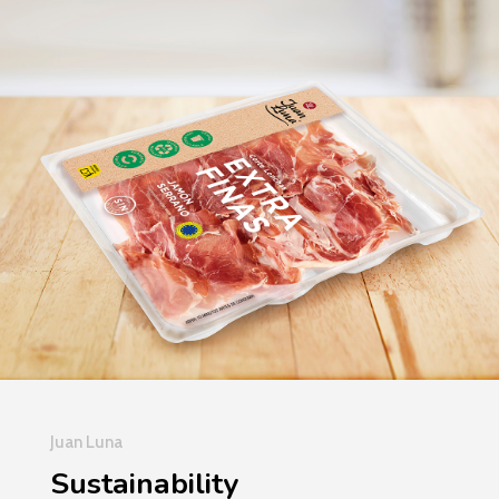
Juan Luna
Sustainability