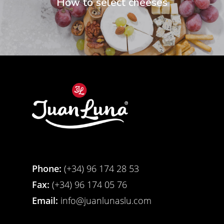
How to select cheeses
Phone:
(+34) 96 174 28 53
Fax:
(+34) 96 174 05 76
Email:
info@juanlunaslu.com