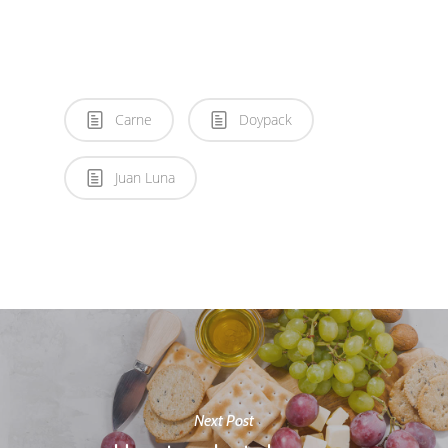
Carne
Doypack
Juan Luna
Next Post