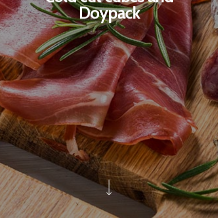
Doypack