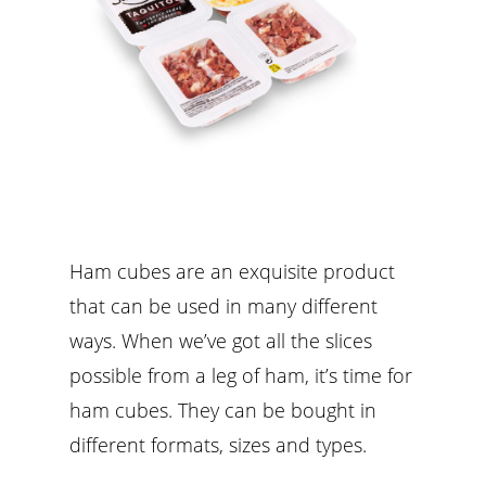
Ham cubes are an exquisite product
that can be used in many different
ways. When we’ve got all the slices
possible from a leg of ham, it’s time for
ham cubes. They can be bought in
different formats, sizes and types.