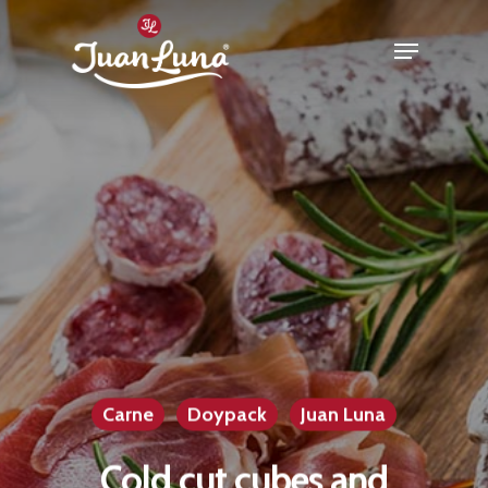
Hit enter to search or ESC to close
Carne
Doypack
Juan Luna
Cold cut cubes and