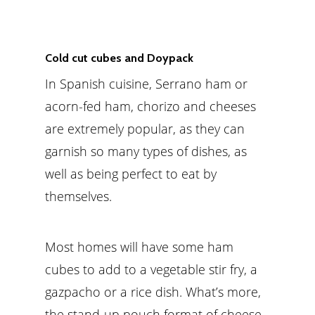
Cold cut cubes and Doypack
In Spanish cuisine, Serrano ham or
acorn-fed ham, chorizo and cheeses
are extremely popular, as they can
garnish so many types of dishes, as
well as being perfect to eat by
themselves.
Most homes will have some ham
cubes to add to a vegetable stir fry, a
gazpacho or a rice dish. What’s more,
the stand-up pouch format of cheese