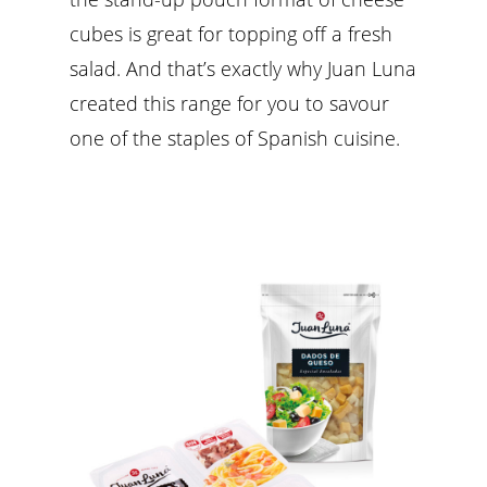
cubes is great for topping off a fresh
salad. And that’s exactly why Juan Luna
created this range for you to savour
one of the staples of Spanish cuisine.